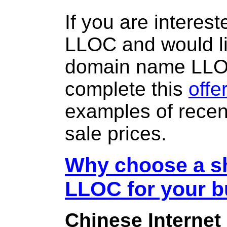
If you are interes
LLOC and would li
domain name LL
complete this
offe
examples of rece
sale prices.
Why choose a sh
LLOC for your 
Chinese Internet