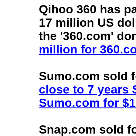
Qihoo 360 has pa
17 million US doll
the '360.com' d
million for 360.
Sumo.com sold f
close to 7 year
Sumo.com for $1.
Snap.com sold fo