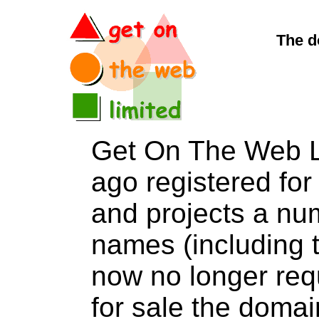
The d
Get On The Web L
ago registered for 
and projects a nu
names (including t
now no longer req
for sale the dom