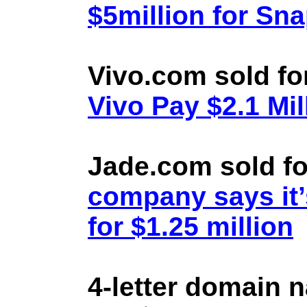
$5million for Sn
Vivo.com sold fo
Vivo Pay $2.1 Mil
Jade.com sold fo
company says it’
for $1.25 million
4-letter domain 