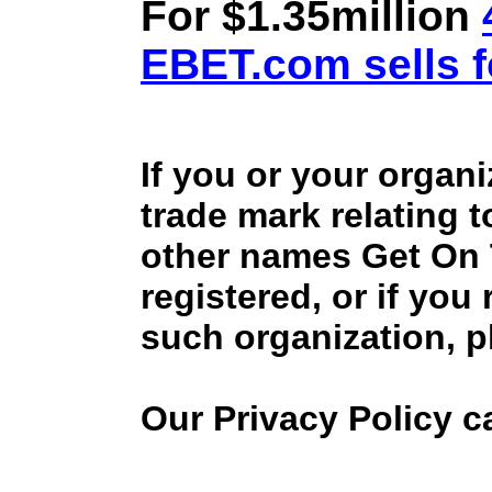
For $1.35million
EBET.com sells f
If you or your organ
trade mark relating 
other names Get On
registered, or if you
such organization, p
Our Privacy Policy 